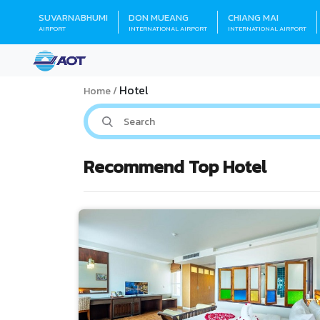
SUVARNABHUMI
DON MUEANG
CHIANG MAI
AIRPORT
INTERNATIONAL AIRPORT
INTERNATIONAL AIRPORT
Hotel
Home
Recommend Top Hotel