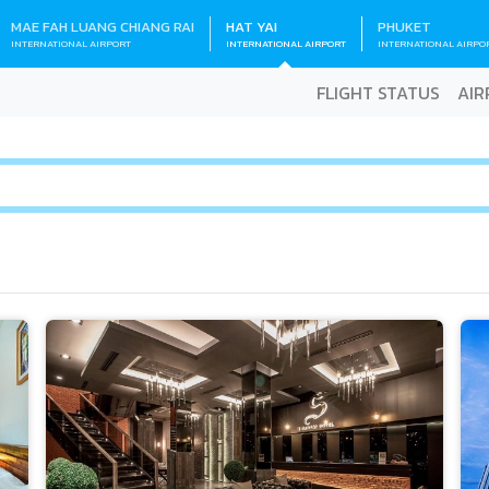
MAE FAH LUANG CHIANG RAI
HAT YAI
PHUKET
INTERNATIONAL AIRPORT
INTERNATIONAL AIRPORT
INTERNATIONAL AIRPO
FLIGHT STATUS
AIR