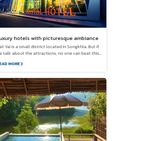
uxury hotels with picturesque ambiance
at Yai is a small district located in Songkhla. But if
e talk about the attractions, no one can beat this
lace. There are plenty of tourist attractions and
EAD MORE
enowned restaurants waiting to welcome you to
isit. If you plan a trip to Hat Yai, don't forget to
ook for pleasant and luxurious accommodation to
njoy your precious time. And we have selected
m for you in this list. 1. Crystal Hotel Hat Yai
he luxury hotel with a golden location near the
entral Festival Hat Yai. Decorated in modern style,
legantly designed in white tone, gives a sense of
elaxation and ease. The luxuriously decorated
nterior provides a soaking tub in every room. You
an enjoy the mountains and city views widely from
ur room. Fully equipped facilities. Location: 327