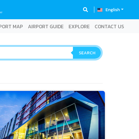
English
RT
PORT MAP
AIRPORT GUIDE
EXPLORE
CONTACT US
SEARCH