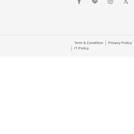
Term & Condition
Privacy Policy
IT Policy