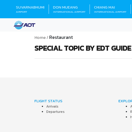
SUVARNABHUMI
DON MUEANG
CHIANG MAI
AIRPORT
INTERNATIONAL AIRPORT
INTERNATIONAL AIRPORT
Restaurant
Home
SPECIAL TOPIC BY EDT GUIDE
FLIGHT STATUS
EXPLO
Arrivals
A
Departures