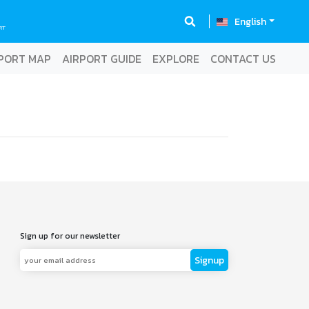
English
RT
PORT MAP
AIRPORT GUIDE
EXPLORE
CONTACT US
Sign up for our newsletter
Signup