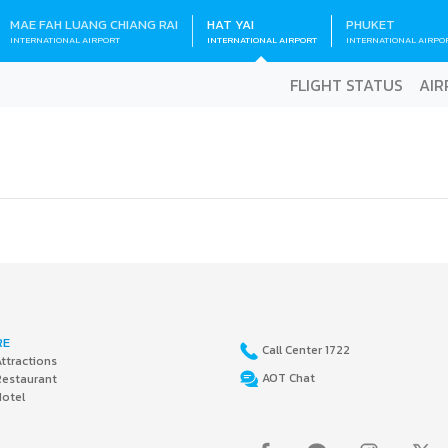
MAE FAH LUANG CHIANG RAI
HAT YAI
PHUKET
INTERNATIONAL AIRPORT
INTERNATIONAL AIRPORT
INTERNATIONAL AIRPO
FLIGHT STATUS
AIR
RE
Call Center 1722
ttractions
AOT Chat
Restaurant
Hotel