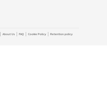
About Us
FAQ
Cookie Policy
Retention policy