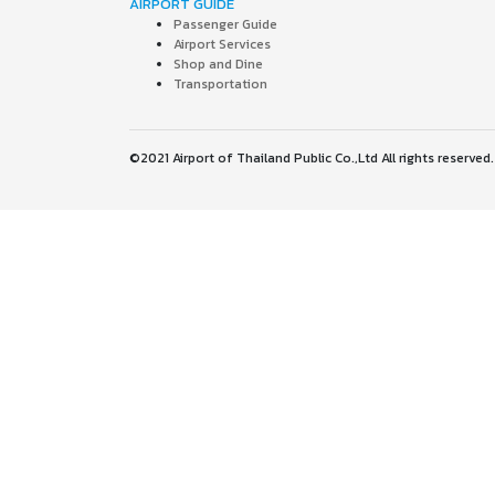
AIRPORT GUIDE
Passenger Guide
Airport Services
Shop and Dine
Transportation
©2021 Airport of Thailand Public Co.,Ltd All rights reserved.