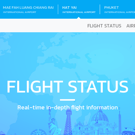
MAE FAH LUANG CHIANG RAI
HAT YAI
PHUKET
INTERNATIONAL AIRPORT
INTERNATIONAL AIRPORT
INTERNATIONAL AIRPO
FLIGHT STATUS
AIR
FLIGHT STATUS
Real-time in-depth flight information