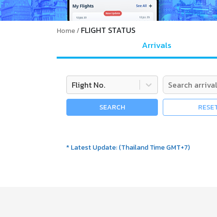
FLIGHT STATUS
Home
Arrivals
Flight No.
SEARCH
RESE
*
Latest Update
:
(
Thailand Time GMT+7
)