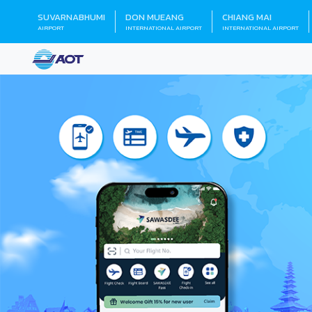
SUVARNABHUMI
DON MUEANG
CHIANG MAI
AIRPORT
INTERNATIONAL AIRPORT
INTERNATIONAL AIRPORT