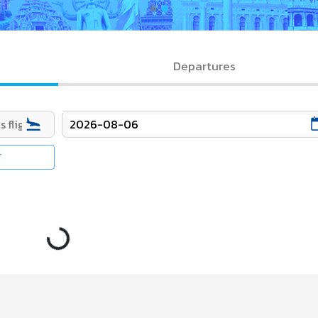
Departures
T
Loading...