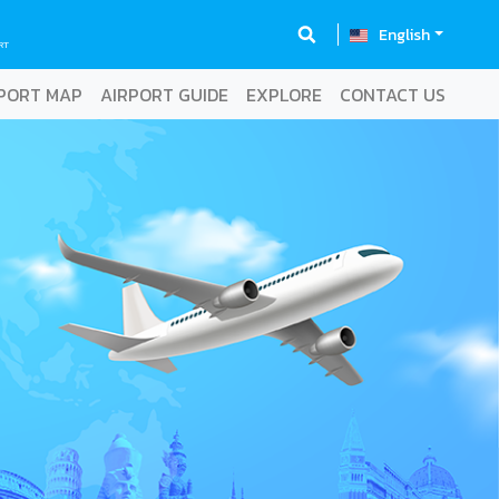
English
RT
PORT MAP
AIRPORT GUIDE
EXPLORE
CONTACT US