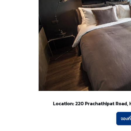
Location: 220 Prachathipat Road, Ha