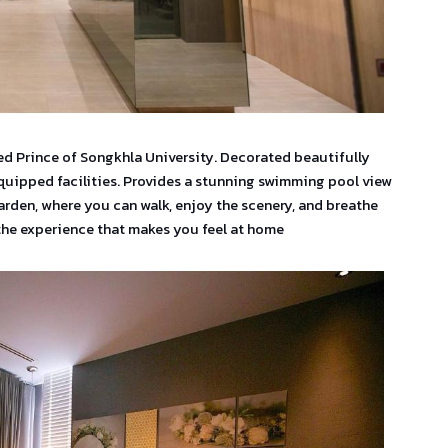
ned Prince of Songkhla University. Decorated beautifully
quipped facilities. Provides a stunning swimming pool view
arden, where you can walk, enjoy the scenery, and breathe
 the experience that makes you feel at home