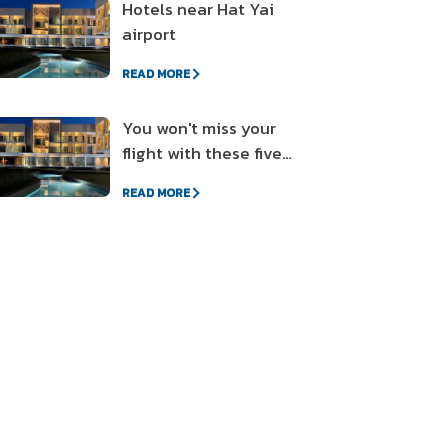
Hotels near Hat Yai
airport
READ MORE
You won't miss your
flight with these five
different style
READ MORE
accommodations near
the airport.