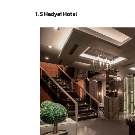
1. S Hadyai Hotel