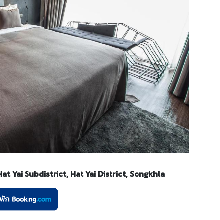
t Yai Subdistrict, Hat Yai District, Songkhla