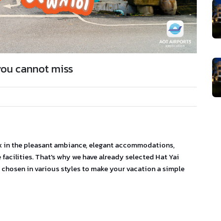
you cannot miss
ax in the pleasant ambiance, elegant accommodations,
facilities. That's why we have already selected Hat Yai
chosen in various styles to make your vacation a simple