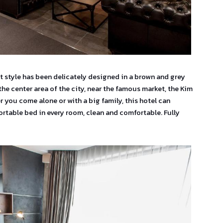
ft style has been delicately designed in a brown and grey
 the center area of the city, near the famous market, the Kim
 you come alone or with a big family, this hotel can
table bed in every room, clean and comfortable. Fully