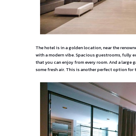
The hotel is in a golden location, near the renow
with a modern vibe. Spacious guestrooms, fully e
that you can enjoy from every room. And a large g
some fresh air. This is another perfect option for