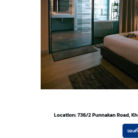
Location: 736/2 Punnakan Road, Kho 