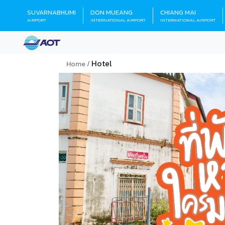
SUVARNABHUMI
DON MUEANG
CHIANG MAI
AIRPORT
INTERNATIONAL AIRPORT
INTERNATIONAL AIRPORT
Hotel
Home