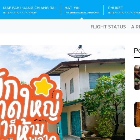
MAE FAH LUANG CHIANG RAI
HAT YAI
PHUKET
INTERNATIONAL AIRPORT
INTERNATIONAL AIRPORT
INTERNATIONAL AIRPO
FLIGHT STATUS
AIR
P