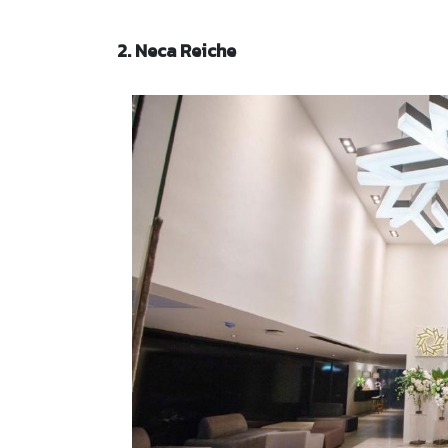
2. Neca Reiche