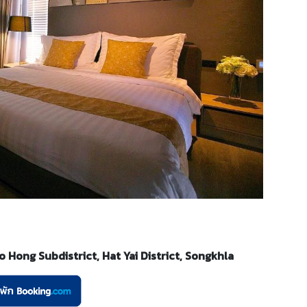
Hong Subdistrict, Hat Yai District, Songkhla