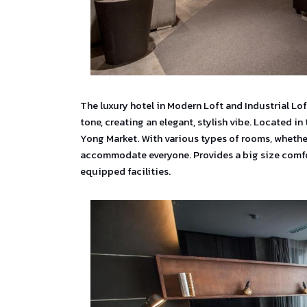
The luxury hotel in Modern Loft and Industrial Lo
tone, creating an elegant, stylish vibe. Located in
Yong Market. With various types of rooms, whether
accommodate everyone. Provides a big size comfor
equipped facilities.