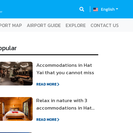
English
RT
PORT MAP
AIRPORT GUIDE
EXPLORE
CONTACT US
opular
Accommodations in Hat
Yai that you cannot miss
READ MORE
Relax in nature with 3
accommodations in Hat
Yai-Songkhla
READ MORE