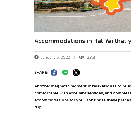
Accommodations in Hat Yai that 
January 6, 2022
12.35k
SHARE:
Another magnetic moment in relaxation is to rel
comfortable with excellent services, and complete 
accommodations for you. Don't miss these places 
trip.